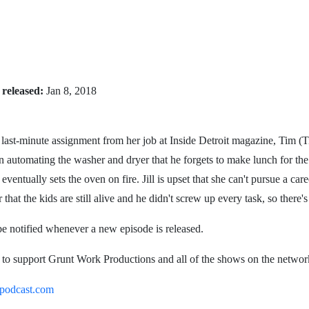
 released:
Jan 8, 2018
 last-minute assignment from her job at Inside Detroit magazine, Tim (T
 automating the washer and dryer that he forgets to make lunch for the
ventually sets the oven on fire. Jill is upset that she can't pursue a care
that the kids are still alive and he didn't screw up every task, so there'
be notified whenever a new episode is released.
o. to support Grunt Work Productions and all of the shows on the networ
podcast.com