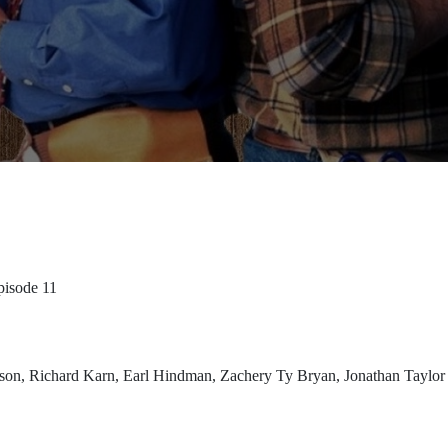
pisode 11
rdson, Richard Karn, Earl Hindman, Zachery Ty Bryan, Jonathan Taylo