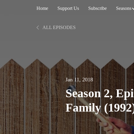
Home
Support Us
Subscribe
Seasons
ALL EPISODES
Jan 11, 2018
Season 2, Ep
Family (1992