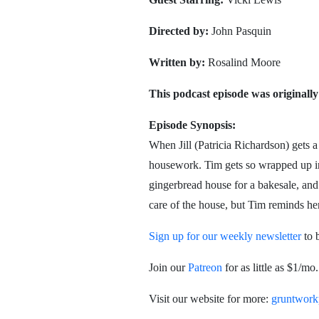
Directed by:
John Pasquin
Written by:
Rosalind Moore
This podcast episode was originally
Episode Synopsis:
When Jill (Patricia Richardson) gets a
housework. Tim gets so wrapped up in
gingerbread house for a bakesale, and e
care of the house, but Tim reminds her 
Sign up for our weekly newsletter
to 
Join our
Patreon
for as little as $1/m
Visit our website for more:
gruntwork