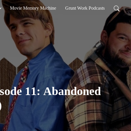
Movie Memory Machine
Grunt Work Podcasts
isode 11: Abandoned
)