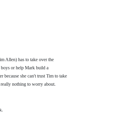
im Allen) has to take over the
 boys or help Mark build a
er because she can't trust Tim to take
s really nothing to worry about.
k.