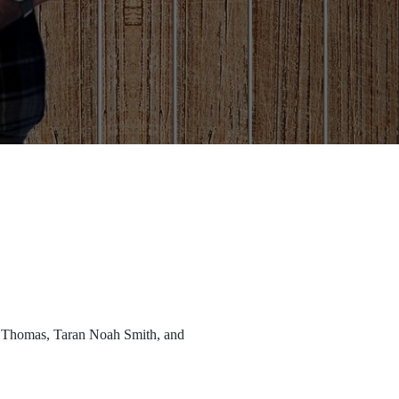
r Thomas, Taran Noah Smith, and