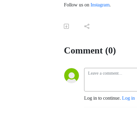
Follow us on
Instagram
.
Comment (0)
Log in to continue.
Log in