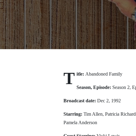
T
itle:
Abandoned Family
Season, Episode:
Season 2, E
Broadcast date:
Dec 2, 1992
Starring:
Tim Allen, Patricia Richa
Pamela Anderson
Guest Starring:
Vicki Lewis