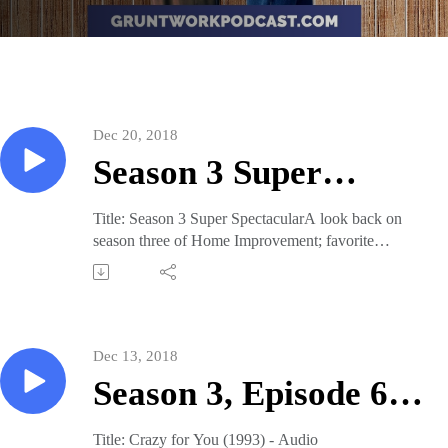
Dec 20, 2018
Season 3 Super
Spectacular
Title: Season 3 Super SpectacularA look back on
season three of Home Improvement; favorite
moments, character actors, the season MVP, and
more! This episode was originally released: Dec 17,
2018Sign up for our weekly newsletter to be notified
whenever a new episode is released.Join our Patreon
for as little as $1/mo. for access to our library of
Dec 13, 2018
Grunt Work: Nights episodes.Visit our website for
Season 3, Episode 6:
more: gruntworkpodcast.comFollow us on Twitter
and Instagram.
Crazy for You (1993)
Title: Crazy for You (1993) - Audio