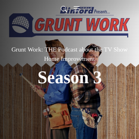
Grunt Work: THE Podcast about the TV Show
Home Improvement
Season 3