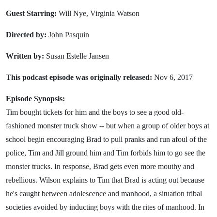
Guest Starring:
Will Nye, Virginia Watson
Directed by:
John Pasquin
Written by:
Susan Estelle Jansen
This podcast episode was originally released:
Nov 6, 2017
Episode Synopsis:
Tim bought tickets for him and the boys to see a good old-
fashioned monster truck show -- but when a group of older boys at
school begin encouraging Brad to pull pranks and run afoul of the
police, Tim and Jill ground him and Tim forbids him to go see the
monster trucks. In response, Brad gets even more mouthy and
rebellious. Wilson explains to Tim that Brad is acting out because
he's caught between adolescence and manhood, a situation tribal
societies avoided by inducting boys with the rites of manhood. In