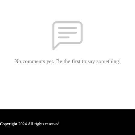
No comments yet. Be the first to say something!
Copyright 2024 All rights reserved.