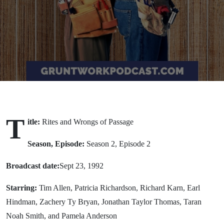
Passage
(1992)
T
itle:
Rites and Wrongs of Passage
Season, Episode:
Season 2, Episode 2
Broadcast date:
Sept 23, 1992
Starring:
Tim Allen, Patricia Richardson, Richard Karn, Earl
Hindman, Zachery Ty Bryan, Jonathan Taylor Thomas, Taran
Noah Smith, and Pamela Anderson