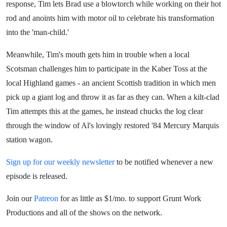
response, Tim lets Brad use a blowtorch while working on their hot
rod and anoints him with motor oil to celebrate his transformation
into the 'man-child.'
Meanwhile, Tim's mouth gets him in trouble when a local
Scotsman challenges him to participate in the Kaber Toss at the
local Highland games - an ancient Scottish tradition in which men
pick up a giant log and throw it as far as they can. When a kilt-clad
Tim attempts this at the games, he instead chucks the log clear
through the window of Al's lovingly restored '84 Mercury Marquis
station wagon.
Sign up for our weekly newsletter
to be notified whenever a new
episode is released.
Join our
Patreon
for as little as $1/mo. to support Grunt Work
Productions and all of the shows on the network.