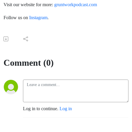
Visit our website for more:
gruntworkpodcast.com
Follow us on
Instagram
.
Comment (0)
Log in to continue.
Log in