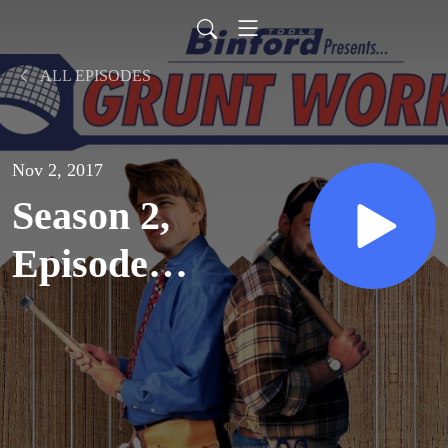
ALL EPISODES
Nov 2, 2017
Season 2,
Episode
2: Rites
and
Wrongs of