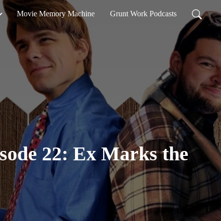
Movie Memory Machine
Grunt Work Podcasts
isode 22: Ex Marks the