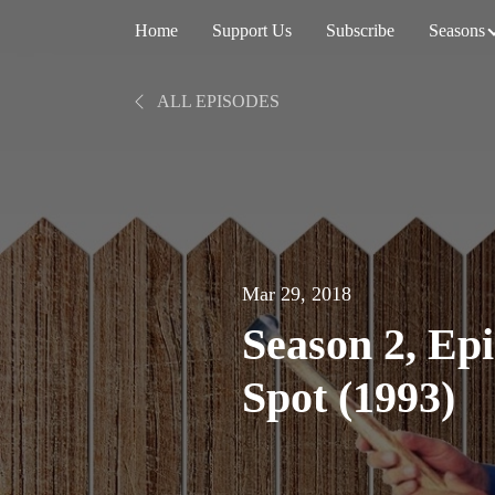
Home
Support Us
Subscribe
Seasons
ALL EPISODES
Mar 29, 2018
Season 2, Ep
Spot (1993)