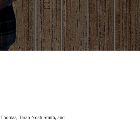
r Thomas, Taran Noah Smith, and