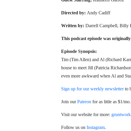
Directed by:
Andy Cadiff
Written by:
Darrell Campbell, Billy
This podcast episode was originally
Episode Synopsis:
Tim (Tim Allen) and Al (Richard Karn)
house to meet Jill (Patricia Richardson
even more awkward when Al and Stacey
Sign up for our weekly newsletter
to 
Join our
Patreon
for as little as $1/m
Visit our website for more:
gruntwork
Follow us on
Instagram
.