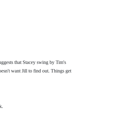
suggests that Stacey swing by Tim's
esn't want Jill to find out. Things get
k.