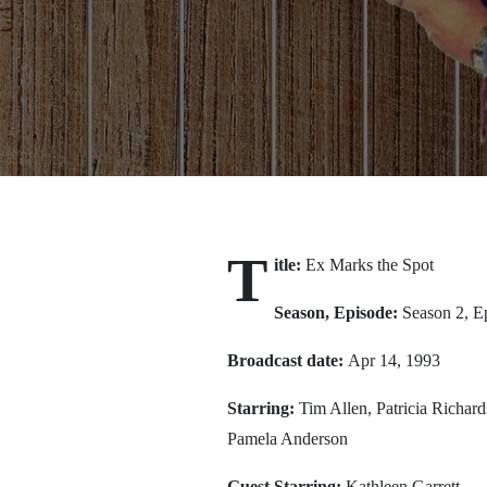
T
itle:
Ex Marks the Spot
Season, Episode:
Season 2, E
Broadcast date:
Apr 14, 1993
Starring:
Tim Allen, Patricia Richa
Pamela Anderson
Guest Starring:
Kathleen Garrett