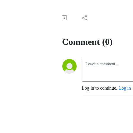
Comment (0)
Log in to continue.
Log in