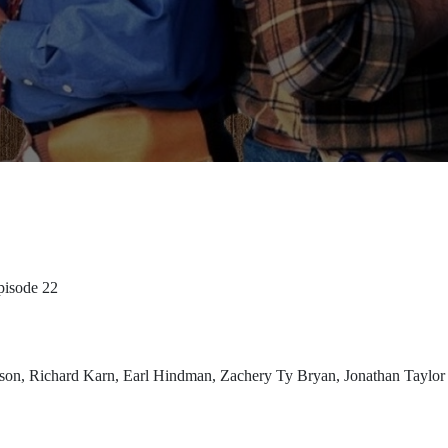
pisode 22
rdson, Richard Karn, Earl Hindman, Zachery Ty Bryan, Jonathan Taylo