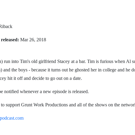
 Riback
 released:
Mar 26, 2018
 run into Tim's old girlfriend Stacey at a bar. Tim is furious when Al 
) and the boys - because it turns out he ghosted her in college and he do
 hit it off and decide to go out on a date.
be notified whenever a new episode is released.
o. to support Grunt Work Productions and all of the shows on the networ
podcast.com