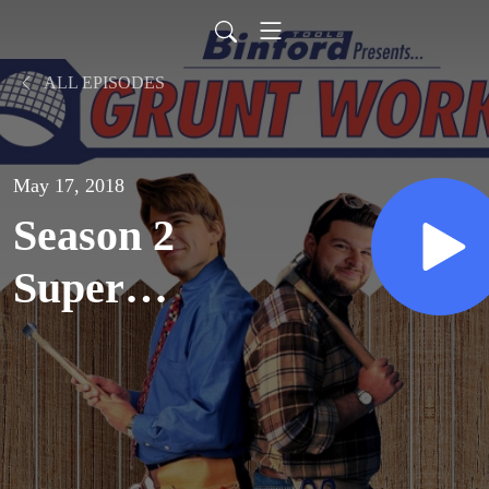
ALL EPISODES
May 17, 2018
Season 2
Super
Spectacular,
Part 2