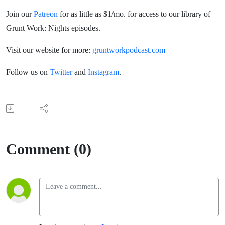
Join our
Patreon
for as little as $1/mo. for access to our library of
Grunt Work: Nights episodes.
Visit our website for more:
gruntworkpodcast.com
Follow us on
Twitter
and
Instagram
.
Comment (0)