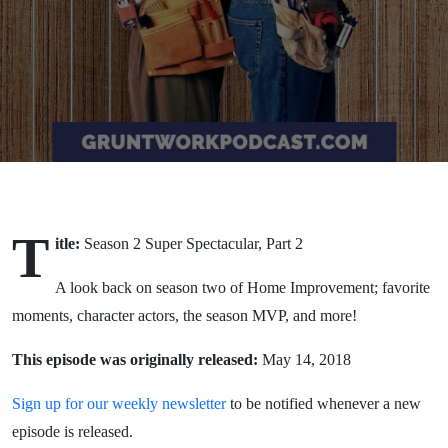
T
itle:
Season 2 Super Spectacular, Part 2
A look back on season two of Home Improvement; favorite
moments, character actors, the season MVP, and more!
This episode was originally released:
May 14, 2018
Sign up for our weekly newsletter
to be notified whenever a new
episode is released.