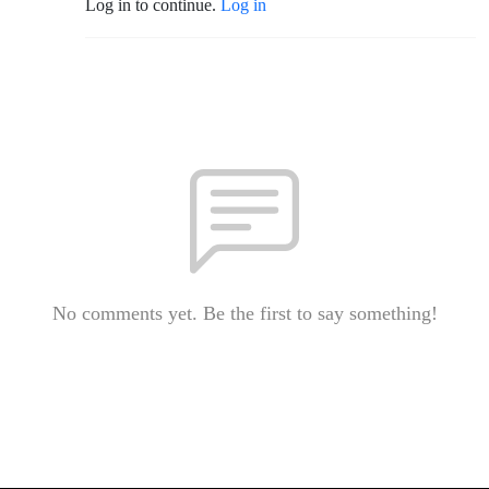
Log in to continue.
Log in
No comments yet. Be the first to say something!