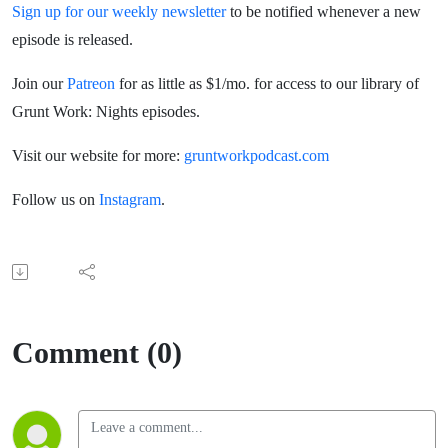
Sign up for our weekly newsletter
to be notified whenever a new
episode is released.
Join our
Patreon
for as little as $1/mo. for access to our library of
Grunt Work: Nights episodes.
Visit our website for more:
gruntworkpodcast.com
Follow us on
Instagram
.
Comment (0)