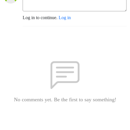
Log in to continue.
Log in
No comments yet. Be the first to say something!