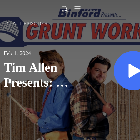
ALL EPISODES
Feb 1, 2024
Tim Allen
Presents: A
User’s Guide
to Home
Improvement