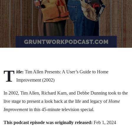
(2002)
T
itle:
Tim Allen Presents: A User’s Guide to Home
Improvement (2002)
In 2002, Tim Allen, Richard Karn, and Debbe Dunning took to the
live stage to present a look back at the life and legacy of
Home
Improvement
in this 45-minute television special.
This podcast episode was originally released:
Feb 1, 2024